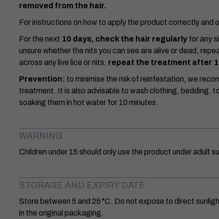
removed from the hair.
For instructions on how to apply the product correctly and o
For the next
10 days, check the hair regularly
for any si
unsure whether the nits you can see are alive or dead, repe
across any live lice or nits,
repeat the treatment after 
Prevention:
to minimise the risk of reinfestation, we re
treatment. It is also advisable to wash clothing, bedding, t
soaking them in hot water for 10 minutes.
WARNING
Children under 15 should only use the product under adult su
STORAGE AND EXPIRY DATE
Store between 5 and 25 °C. Do not expose to direct sunlight
in the original packaging.