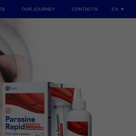
TS
OUR JOURNEY
CONTACTS
EN