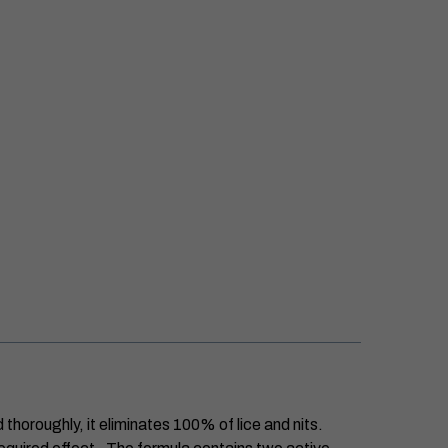
thoroughly, it eliminates 100% of lice and nits.