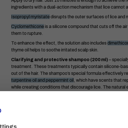
Apply to dry hair. Just 10 minutes is enough to achieve the
ingredients with a dual-action mechanism that lice cannot a
Isopropyl myristate
disrupts the outer surfaces of lice and n
Cyclomethicone
is a silicone compound that cuts off the air
them to rupture.
To enhance the effect, the solution also includes
dimethico
thyme oil helps to soothe irritated scalp skin.
Clarifying and protective shampoo (200 ml)
– speciall
treatment. These treatments typically contain silicone-based
out of the hair. The shampoo’s special formula effectively 
turpentine oil and peppermint oil
, which have scents that re
while creating conditions that discourage lice. The natural e
and soothe the scalp.
Protective cap (2 pcs)
– worn after applying the solution
dripping during treatment.
Special nit comb
– designed for the efficient removal of l
ttings
help to catch them more easily.