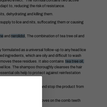
 required effect. The formula contains two active
dapt to, reducing the risk of resistance.
its, dehydrating and killing them.
 supply to lice and nits, suffocating them or causing
ne
and
nerolidol
, The combination of tea tree oil and
y formulated as a universal follow-up to any head lice
 ingredients, which are oily and difficult to wash
removes these residues. It also contains
tea tree oil,
pel lice. The shampoo thoroughly cleanses the hair
ssential oils help to protect against reinfestation
 to keep the hair covered and stop the product from
ice and nits. The spiral grooves on the comb teeth