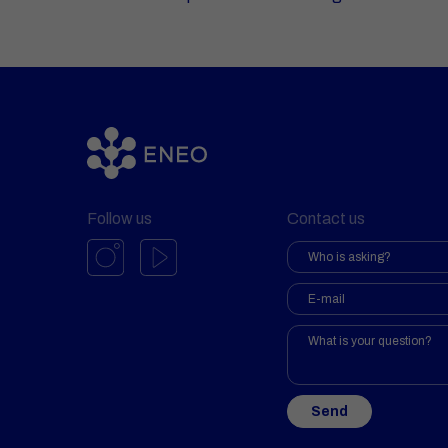
Follow us
Contact us
Send