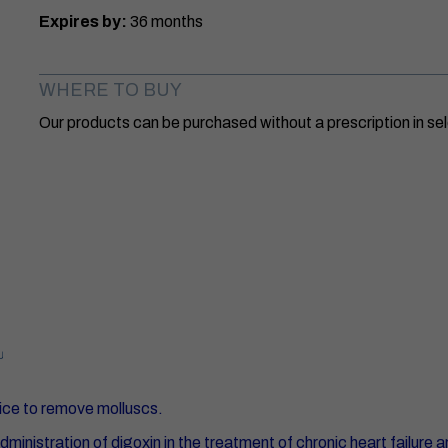
Expires by:
36 months
WHERE TO BUY
Our products can be purchased without a prescription in 
ice to remove molluscs.
nistration of digoxin in the treatment of chronic heart failure a