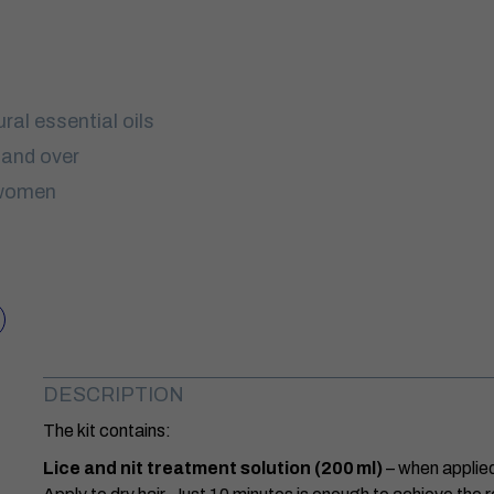
ral essential oils
 and over
 women
DESCRIPTION
The kit contains:
Lice and nit treatment solution (200 ml)
– when applied 