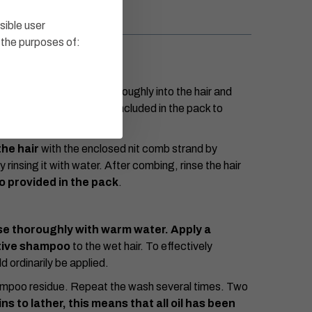
sible user
 the purposes of:
 length
and massage thoroughly into the hair and
he solution. Use the cap included in the pack to
he hair
with the enclosed nit comb strand by
rinsing it with water. After combing, rinse the hair
 provided in the pack
.
se thoroughly with warm water. Apply a
ctive shampoo
to the wet hair. To effectively
d ordinarily be applied.
hampoo residue. Repeat the wash several times. Two
 to lather, this means that all oil has been