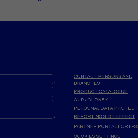
CONTACT PERSONS AND
BRANCHES
PRODUCT CATALOGUE
OUR JOURNEY
PERSONAL DATA PROTECT
REPORTING SIDE EFFECT
PARTNER PORTAL FOR E-
COOKIES SETTINGS