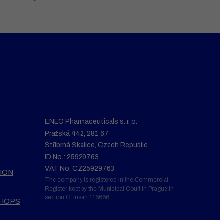
ENEO Pharmaceuticals s. r. o.
Pražská 442, 281 67
Stříbrná Skalice, Czech Republic
ID No.: 25929763
VAT No. CZ25929763
ION
The company is registered in the Commercial
Register kept by the Municipal Court in Prague in
section C, insert 116666
SHOPS