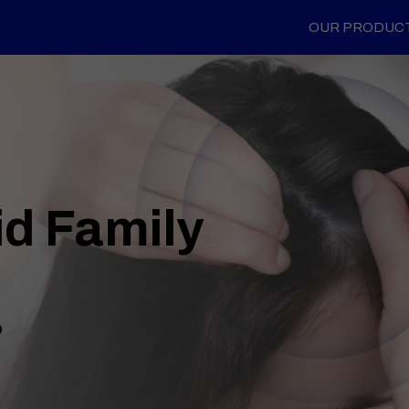
OUR PRODUC
id Family
o