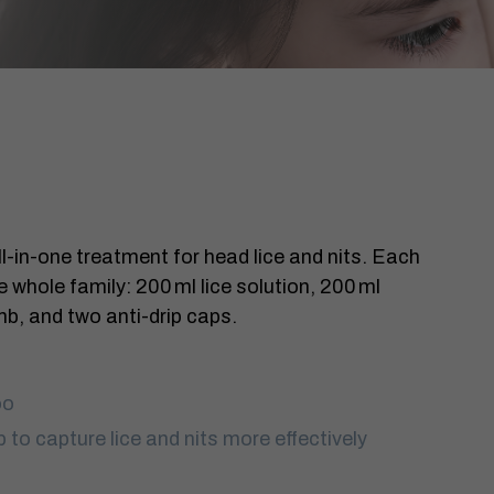
ll-in-one treatment for head lice and nits. Each
 whole family: 200 ml lice solution, 200 ml
mb, and two anti-drip caps.
oo
p to capture lice and nits more effectively