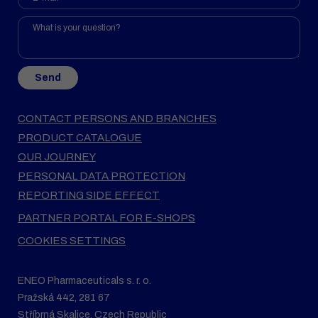
Send
CONTACT PERSONS AND BRANCHES
PRODUCT CATALOGUE
OUR JOURNEY
PERSONAL DATA PROTECTION
REPORTING SIDE EFFECT
PARTNER PORTAL FOR E-SHOPS
COOKIES SETTINGS
ENEO Pharmaceuticals s. r. o.
Pražská 442, 281 67
Stříbrná Skalice, Czech Republic