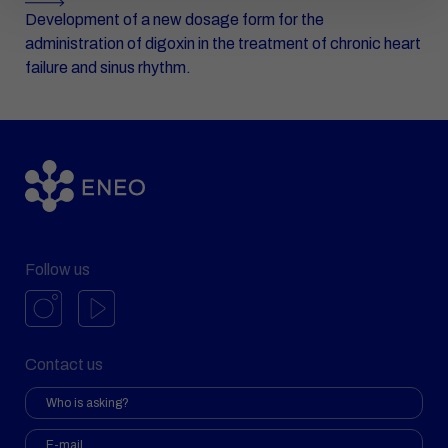
Development of a new dosage form for the
administration of digoxin in the treatment of chronic heart
failure and sinus rhythm.
Follow us
Contact us