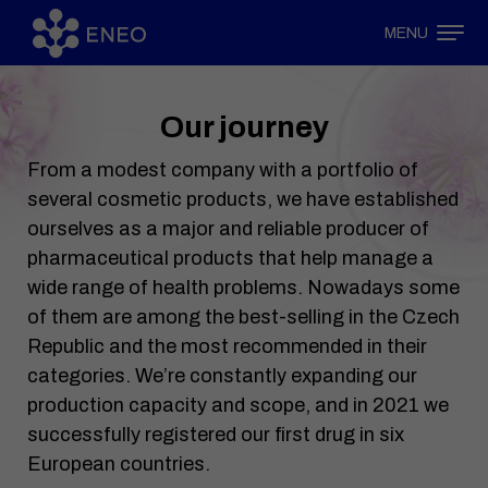
MENU
Our journey
From a modest company with a portfolio of
several cosmetic products, we have established
ourselves as a major and reliable producer of
pharmaceutical products that help manage a
wide range of health problems. Nowadays some
of them are among the best-selling in the Czech
Republic and the most recommended in their
categories. We’re constantly expanding our
production capacity and scope, and in 2021 we
successfully registered our first drug in six
European countries.