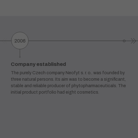
2006
Company established
The purely Czech company Neofyt s. r. o.. was founded by
three natural persons. Its aim was to become a significant,
stable and reliable producer of phytopharmaceuticals. The
initial product portfolio had eight cosmetics.