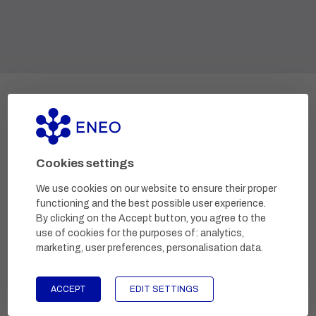
Development and research projects
Cookies settings
We use cookies on our website to ensure their proper
functioning and the best possible user experience.
By clicking on the Accept button, you agree to the
use of cookies for the purposes of:
analytics,
marketing, user preferences, personalisation data
.
Research and development of a medical device to
ACCEPT
EDIT SETTINGS
remove molluscs.