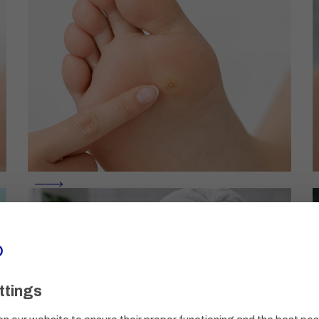
ttings