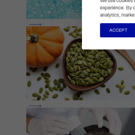
We use cookies o
experience. By c
analytics, marke
ACCEPT