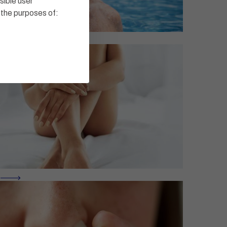
sible user
 the purposes of: