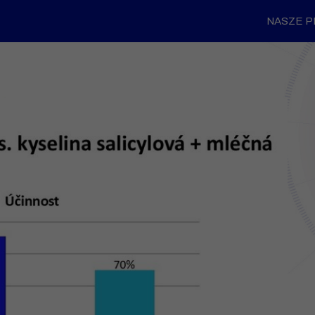
NASZE 