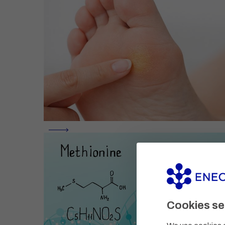
Cookies se