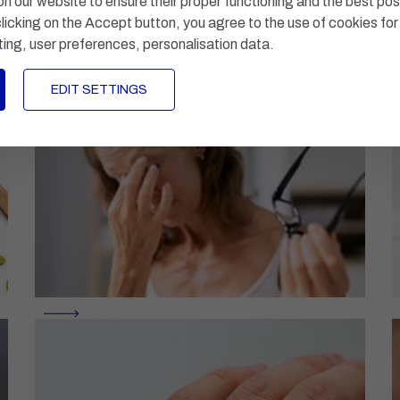
n our website to ensure their proper functioning and the best pos
licking on the Accept button, you agree to the use of cookies for
ting, user preferences, personalisation data
.
EDIT SETTINGS