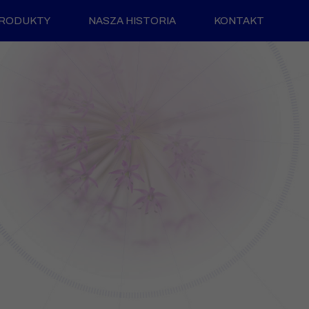
PRODUKTY
NASZA HISTORIA
KONTAKT