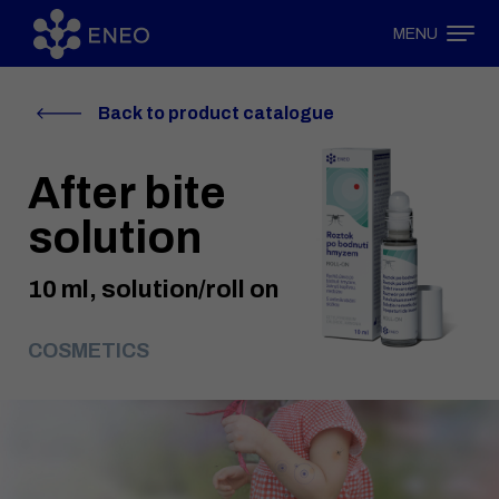
MENU
Back to product catalogue
After bite
solution
10 ml, solution/roll on
COSMETICS