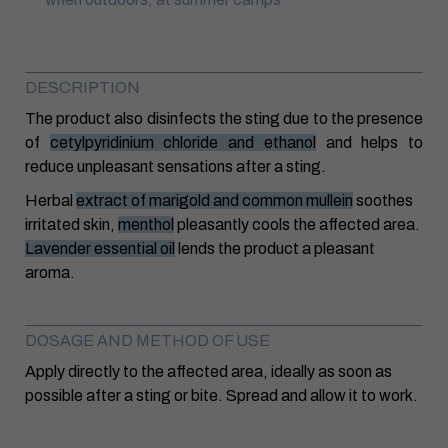
DESCRIPTION
The product also disinfects the sting due to the presence
of
cetylpyridinium chloride and ethanol
and helps to
reduce unpleasant sensations after a sting.
Herbal
extract of marigold and common mullein
soothes
irritated skin,
menthol
pleasantly cools the affected area.
Lavender essential oil
lends the product a pleasant
aroma.
DOSAGE AND METHOD OF USE
Apply directly to the affected area, ideally as soon as
possible after a sting or bite. Spread and allow it to work.