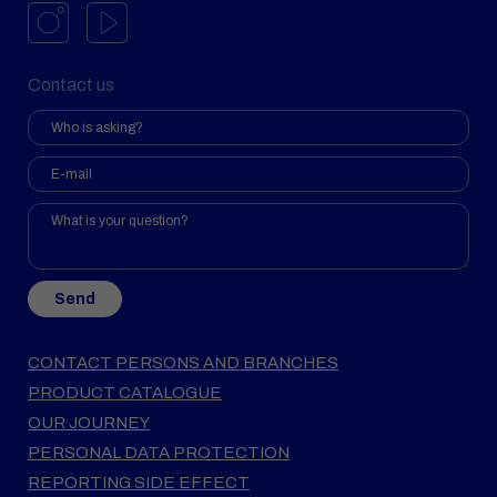
Contact us
Send
CONTACT PERSONS AND BRANCHES
PRODUCT CATALOGUE
OUR JOURNEY
PERSONAL DATA PROTECTION
REPORTING SIDE EFFECT