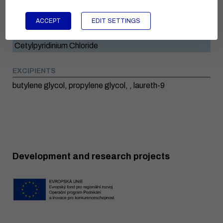
Ammonia
ACCEPT
EDIT SETTINGS
Menthol
Cetylpyridinium Chloride
EXCIPIENTS
butylene glycol, propylene glycol, , laureth-9
Development and research projects