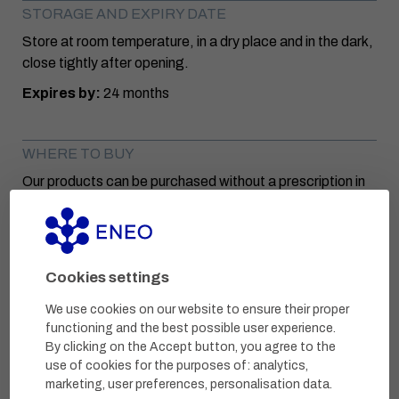
STORAGE AND EXPIRY DATE
Store at room temperature, in a dry place and in the dark,
close tightly after opening.
Expires by:
24 months
WHERE TO BUY
Our products can be purchased without a prescription in
selected pharmacies or pharmacy e-shops.
INGREDIENTS
Cookies settings
ACTIVE SUBSTANCES
We use cookies on our website to ensure their proper
Marigold extract
functioning and the best possible user experience.
Common mullein extract
By clicking on the Accept button, you agree to the
use of cookies for the purposes of:
analytics,
Lavender essential oil
marketing, user preferences, personalisation data
.
Denatured alcohol