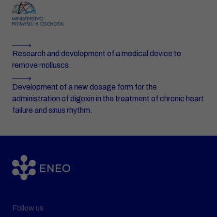
Research and development of a medical device to
remove molluscs.
Development of a new dosage form for the
administration of digoxin in the treatment of chronic heart
failure and sinus rhythm.
Follow us