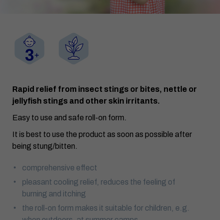
Rapid relief from insect stings or bites, nettle or
jellyfish stings and other skin irritants.
Easy to use and safe roll-on form.
It is best to use the product as soon as possible after
being stung/bitten.
comprehensive effect
pleasant cooling relief, reduces the feeling of
burning and itching
the roll-on form makes it suitable for children, e.g.
when outdoors, at summer camps